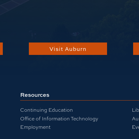
Visit Auburn
Resources
Continuing Education
Lib
Office of Information Technology
Au
Employment
Ev