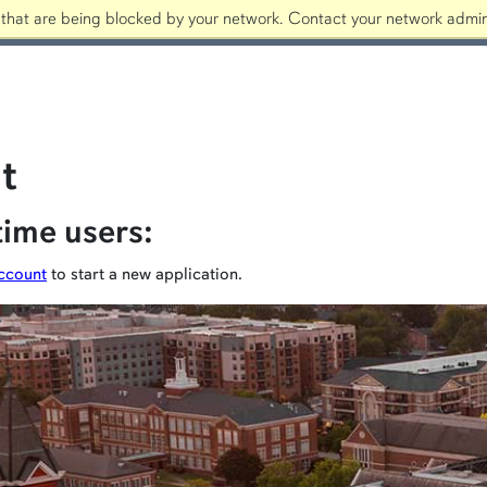
that are being blocked by your network. Contact your network admini
Apply
t
time users:
ccount
to start a new application.