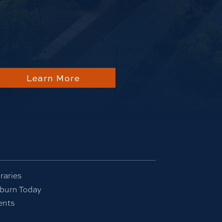
about Auburn
Learn More
raries
burn Today
ents