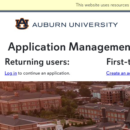
This website uses resources 
Auburn
INFO FOR
Application Managemen
Returning users:
First-
Log in
to continue an application.
Create an a