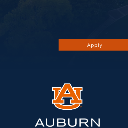
Apply